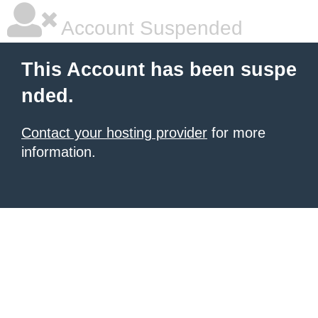
Account Suspended
This Account has been suspe
nded.
Contact your hosting provider
for more
information.