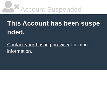
Account Suspended
This Account has been suspe
nded.
Contact your hosting provider
for more
information.