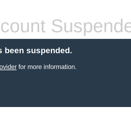
count Suspend
s been suspended.
ovider
for more information.