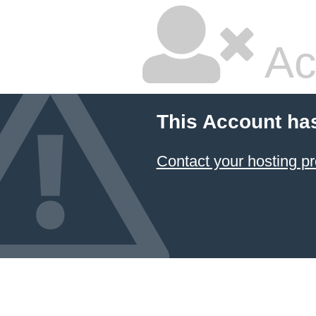
Ac
This Account ha
Contact your hosting pr