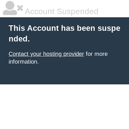
Account Suspended
This Account has been suspe
nded.
Contact your hosting provider
for more
information.